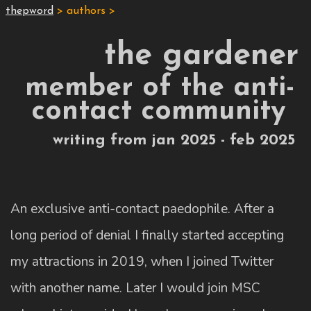
thepword
> authors >
the gardener
member of the anti-
contact community
writing from jan 2025 - feb 2025
An exclusive anti-contact paedophile. After a
long period of denial I finally started accepting
my attractions in 2019, when I joined Twitter
with another name. Later I would join MSC