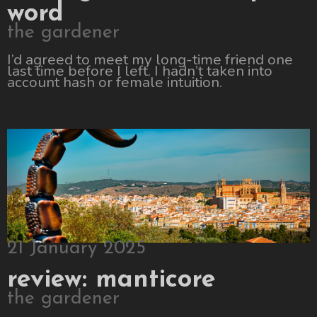
word
the gardener
I’d agreed to meet my long-time friend one
last time before I left. I hadn’t taken into
account hash or female intuition.
21 January 2025
review: manticore
the gardener