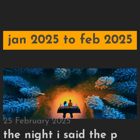
jan 2025 to feb 2025
25 February 2025
the night i said the p