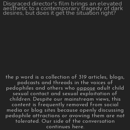
Disgraced director's film brings an elevated
aesthetic to a contemporary tragedy of dark
desires, but does it get the situation right?
the p word is a collection of 319 articles, blogs,
podcasts and threads in the voices of
pedophiles and others who
oppose
adult child
sexual contact and sexual exploitation of
children. Despite our mainstream views, this
content is frequently removed from social
media or blog sites because openly discussing
pedophile attractions or avowing them are not
tolerated. Our side of the conversation
continues here.