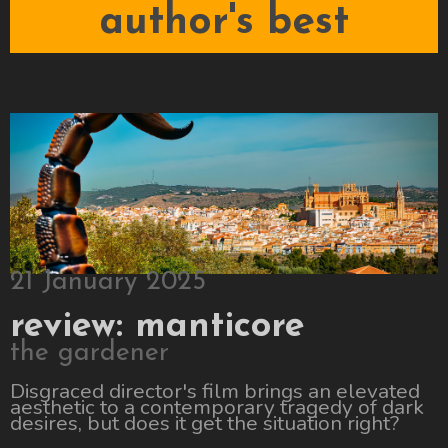
author's best
21 January 2025
review: manticore
the gardener
Disgraced director's film brings an elevated
aesthetic to a contemporary tragedy of dark
desires, but does it get the situation right?