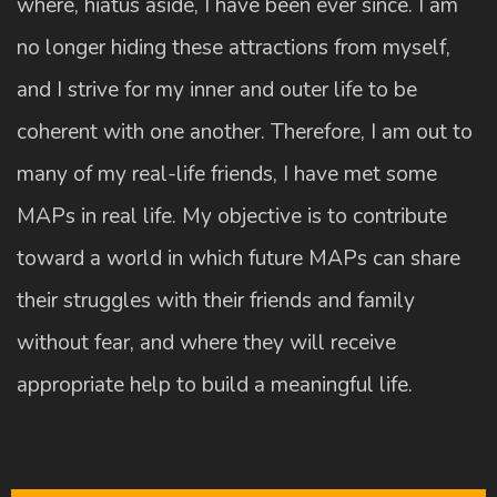
where, hiatus aside, I have been ever since. I am
no longer hiding these attractions from myself,
and I strive for my inner and outer life to be
coherent with one another. Therefore, I am out to
many of my real-life friends, I have met some
MAPs in real life. My objective is to contribute
toward a world in which future MAPs can share
their struggles with their friends and family
without fear, and where they will receive
appropriate help to build a meaningful life.