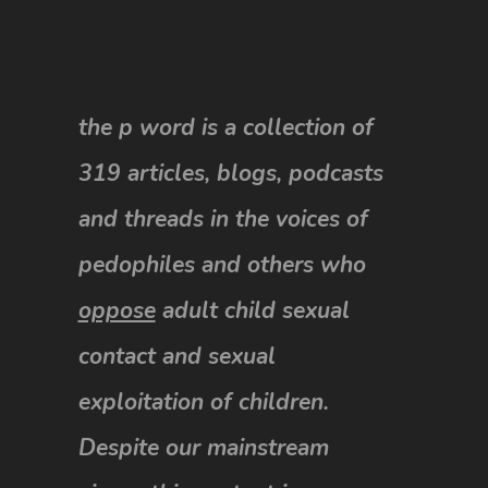
the p word is a collection of
319 articles, blogs, podcasts
and threads in the voices of
pedophiles and others who
oppose
adult child sexual
contact and sexual
exploitation of children.
Despite our mainstream