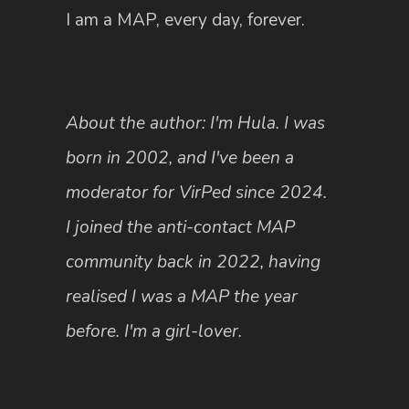
I am a MAP, every day, forever.
About the author: I'm Hula. I was
born in 2002, and I've been a
moderator for VirPed since 2024.
I joined the anti-contact MAP
community back in 2022, having
realised I was a MAP the year
before. I'm a girl-lover.