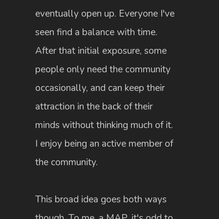
eventually open up. Everyone I've
seen find a balance with time.
After that initial exposure, some
people only need the community
occasionally, and can keep their
attraction in the back of their
minds without thinking much of it.
I enjoy being an active member of
the community.
This broad idea goes both ways
though. To me, a MAP, it's odd to