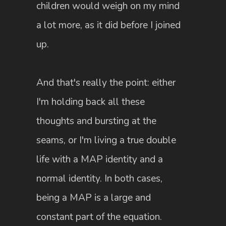
children would weigh on my mind
a lot more, as it did before I joined
up.
And that's really the point: either
I'm holding back all these
thoughts and bursting at the
seams, or I'm living a true double
life with a MAP identity and a
normal identity. In both cases,
being a MAP is a large and
constant part of the equation.