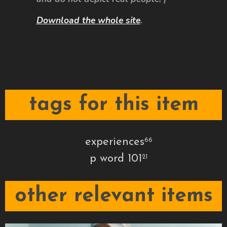
Download the whole site
.
tags for this item
experiences
66
p word 101
21
other relevant items