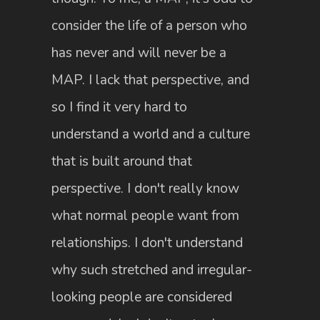
consider the life of a person who
has never and will never be a
MAP. I lack that perspective, and
so I find it very hard to
understand a world and a culture
that is built around that
perspective. I don't really know
what normal people want from
relationships. I don't understand
why such stretched and irregular-
looking people are considered