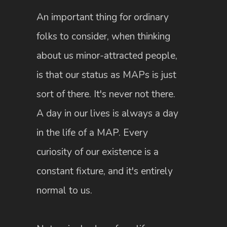
An important thing for ordinary
folks to consider, when thinking
about us minor-attracted people,
is that our status as MAPs is just
sort of there. It's never not there.
A day in our lives is always a day
in the life of a MAP. Every
curiosity of our existence is a
constant fixture, and it's entirely
normal to us.