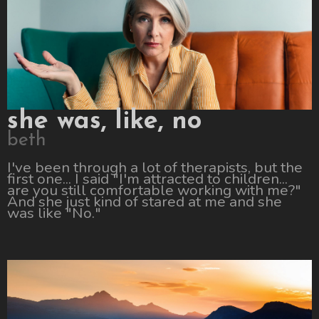
she was, like, no
beth
I've been through a lot of therapists, but the
first one... I said "I'm attracted to children...
are you still comfortable working with me?"
And she just kind of stared at me and she
was like "No."