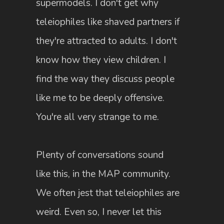
supermodels. I don't get why
teleiophiles like shaved partners if
they're attracted to adults. I don't
know how they view children. I
find the way they discuss people
like me to be deeply offensive.
You're all very strange to me.
Plenty of conversations sound
like this, in the MAP community.
We often jest that teleiophiles are
weird. Even so, I never let this