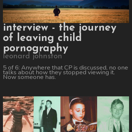
interview - the journey
of leaving child
pornography
leonard johnston
5 of 6: Anywhere that CP is discussed, no one
talks about how they stopped viewing it.
Now someone has.