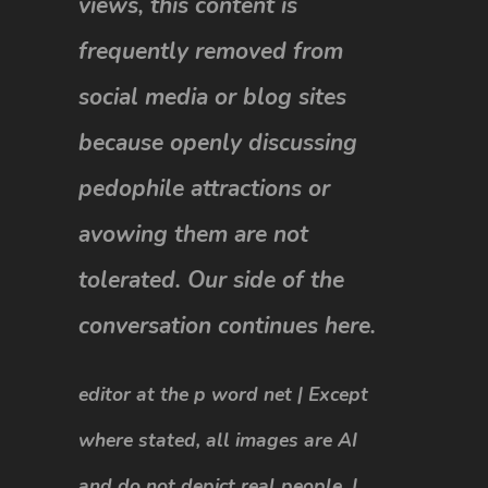
views, this content is
frequently removed from
social media or blog sites
because openly discussing
pedophile attractions or
avowing them are not
tolerated. Our side of the
conversation continues here.
editor at the p word net | Except
where stated, all images are AI
and do not depict real people. |