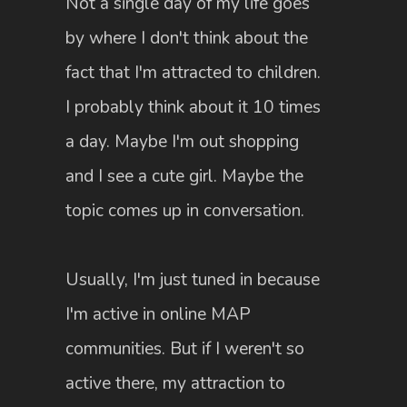
Not a single day of my life goes
by where I don't think about the
fact that I'm attracted to children.
I probably think about it 10 times
a day. Maybe I'm out shopping
and I see a cute girl. Maybe the
topic comes up in conversation.
Usually, I'm just tuned in because
I'm active in online MAP
communities. But if I weren't so
active there, my attraction to