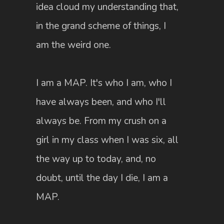
idea cloud my understanding that,
in the grand scheme of things, I
am the weird one.
I am a MAP. It's who I am, who I
have always been, and who I'll
always be. From my crush on a
girl in my class when I was six, all
the way up to today, and, no
doubt, until the day I die, I am a
MAP.