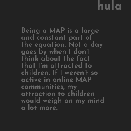
hula
Being a MAP is a large
and constant part of
the equation. Not a day
goes by when I don't
think about the fact
that I'm attracted to
children. If I weren't so
active in online MAP
communities, my
attraction to children
would weigh on my mind
a lot more.