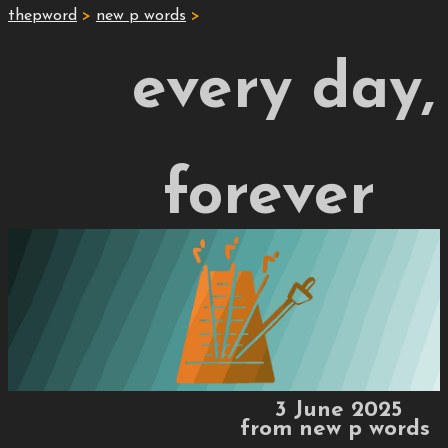
thepword
>
new p words
>
every day,
forever
3 June 2025
from
new p words