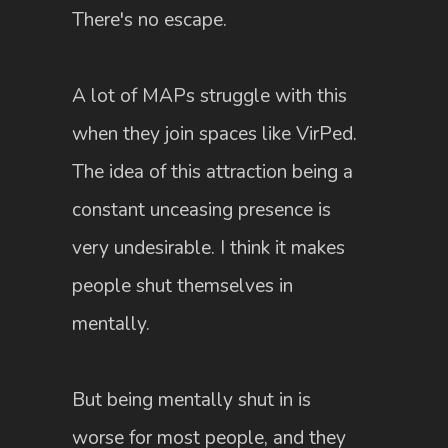
There's no escape.
A lot of MAPs struggle with this
when they join spaces like VirPed.
The idea of this attraction being a
constant unceasing presence is
very undesirable. I think it makes
people shut themselves in
mentally.
But being mentally shut in is
worse for most people, and they