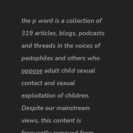
the p word is a collection of
319 articles, blogs, podcasts
and threads in the voices of
pedophiles and others who
oppose
adult child sexual
contact and sexual
exploitation of children.
Despite our mainstream
views, this content is
frequently removed from