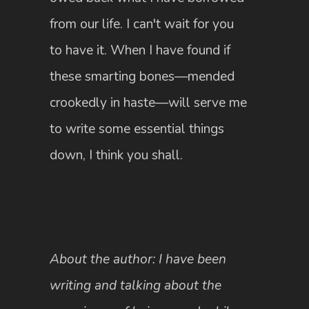
from our life. I can't wait for you
to have it. When I have found if
these smarting bones—mended
crookedly in haste—will serve me
to write some essential things
down, I think you shall.
About the author: I have been
writing and talking about the