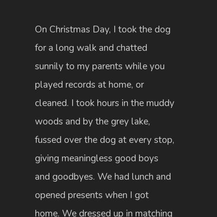
On Christmas Day, I took the dog
for a long walk and chatted
sunnily to my parents while you
played records at home, or
cleaned. I took hours in the muddy
woods and by the grey lake,
fussed over the dog at every stop,
giving meaningless good boys
and goodbyes. We had lunch and
opened presents when I got
home. We dressed up in matching