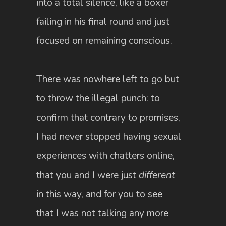
into a total silence, like a boxer
failing in his final round and just
focused on remaining conscious.
There was nowhere left to go but
to throw the illegal punch: to
confirm that contrary to promises,
I had never stopped having sexual
experiences with chatters online,
that you and I were just
different
in this way, and for you to see
that I was not talking any more