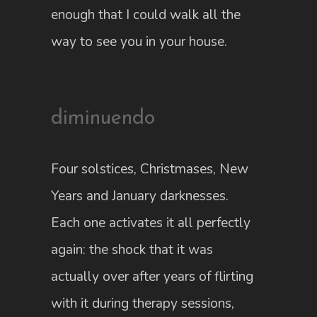
enough that I could walk all the
way to see you in your house.
diminuendo
Four solstices, Christmases, New
Years and January darknesses.
Each one activates it all perfectly
again: the shock that it was
actually over after years of flirting
with it during therapy sessions,