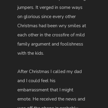
jumpers. It verged in some ways
on glorious since every other
Christmas had been wry smiles at
each other in the crossfire of mild
family argument and foolishness
with the kids.
After Christmas I called my dad
and I could feel his
embarrassment that I might
emote. He received the news and