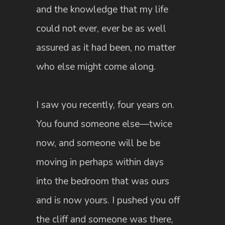
and the knowledge that my life
could not ever, ever be as well
assured as it had been, no matter
who else might come along.
I saw you recently, four years on.
You found someone else—twice
now, and someone will be be
moving in perhaps within days
into the bedroom that was ours
and is now yours. I pushed you off
the cliff and someone was there,