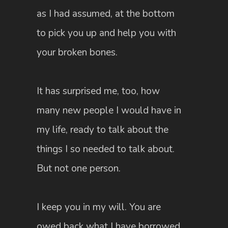
as I had assumed, at the bottom
to pick you up and help you with
your broken bones.
It has surprised me, too, how
many new people I would have in
my life, ready to talk about the
things I so needed to talk about.
But not one person.
I keep you in my will. You are
owed back what I have borrowed