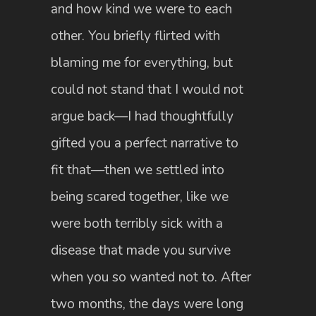
and how kind we were to each
other. You briefly flirted with
blaming me for everything, but
could not stand that I would not
argue back—I had thoughtfully
gifted you a perfect narrative to
fit that—then we settled into
being scared together, like we
were both terribly sick with a
disease that made you survive
when you so wanted not to. After
two months, the days were long