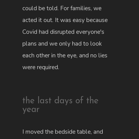
could be told. For families, we
acted it out. It was easy because
Covid had disrupted everyone's
plans and we only had to look
each other in the eye, and no lies
were required.
the last days of the
year
I moved the bedside table, and