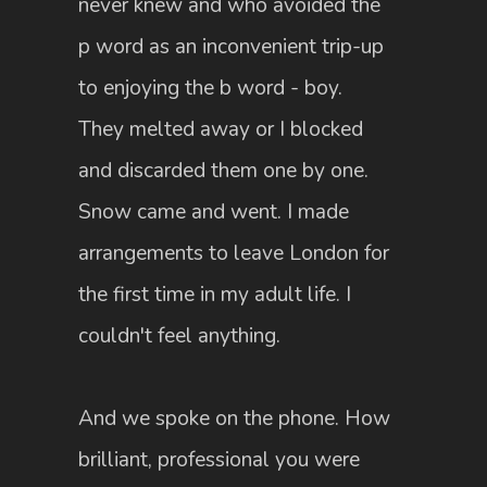
never knew and who avoided the
p word as an inconvenient trip-up
to enjoying the b word - boy.
They melted away or I blocked
and discarded them one by one.
Snow came and went. I made
arrangements to leave London for
the first time in my adult life. I
couldn't feel anything.
And we spoke on the phone. How
brilliant, professional you were