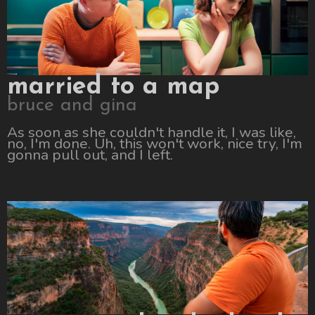
married to a map
bruce and gina
As soon as she couldn't handle it, I was like,
no, I'm done. Uh, this won't work, nice try, I'm
gonna pull out, and I left.