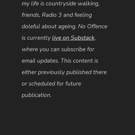
my life is countryside walking,
friends, Radio 3 and feeling
doleful about ageing. No Offence
is currently
live on Substack
,
where you can subscribe for
email updates. This content is
either previously published there
or scheduled for future
publication.