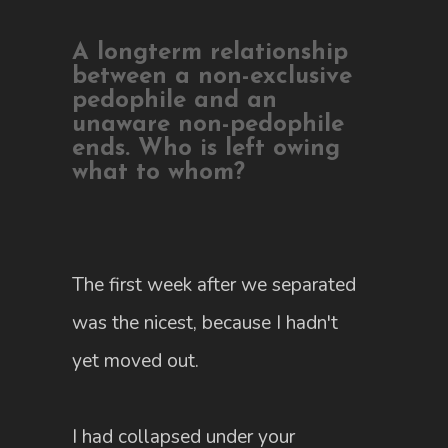
A longterm relationship
between a non-exclusive
pedophile and an
unaware non-pedophile
ends. Who is left owing
what to whom?
The first week after we separated
was the nicest, because I hadn't
yet moved out.
I had collapsed under your