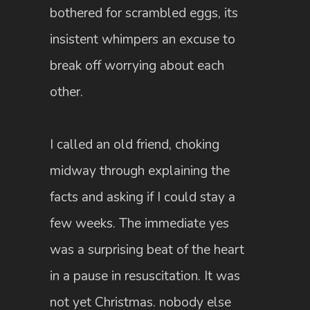
bothered for scrambled eggs, its
insistent whimpers an excuse to
break off worrying about each
other.
I called an old friend, choking
midway through explaining the
facts and asking if I could stay a
few weeks. The immediate yes
was a surprising beat of the heart
in a pause in resuscitation. It was
not yet Christmas. nobody else