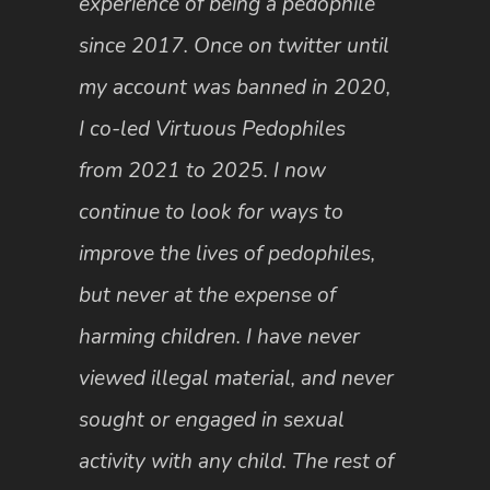
experience of being a pedophile
since 2017. Once on twitter until
my account was banned in 2020,
I co-led Virtuous Pedophiles
from 2021 to 2025. I now
continue to look for ways to
improve the lives of pedophiles,
but never at the expense of
harming children. I have never
viewed illegal material, and never
sought or engaged in sexual
activity with any child. The rest of