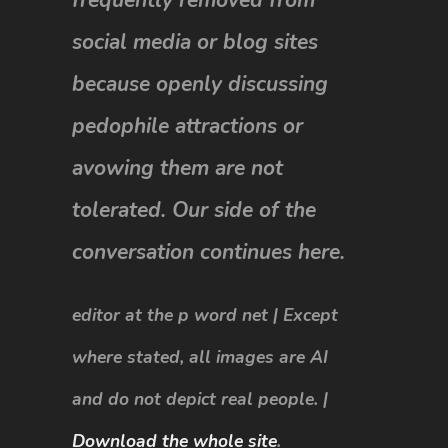
social media or blog sites
because openly discussing
pedophile attractions or
avowing them are not
tolerated. Our side of the
conversation continues here.
editor at the p word net | Except
where stated, all images are AI
and do not depict real people. |
Download the whole site
.