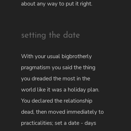
about any way to put it right.
setting the date
With your usual bigbrotherly
pragmatism you said the thing
you dreaded the most in the
world like it was a holiday plan.
You declared the relationship
dead, then moved immediately to
practicalities; set a date - days