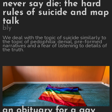
never say die: the hard
rules of suicide and map
talk
bly
We deal with the topic of suicide similarly to
the topic of pedophilia: denial, pre-formed
narratives and a fear of listening to details of
the truth.
an obituary for a gay