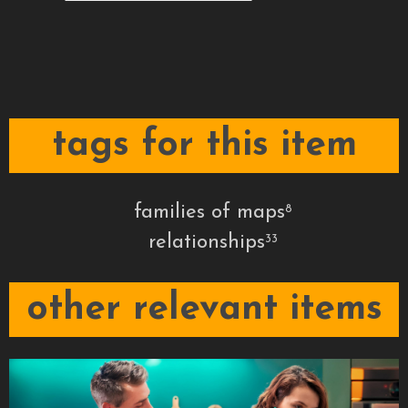
tags for this item
families of maps
8
relationships
33
other relevant items