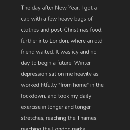
The day after New Year, I got a
cab with a few heavy bags of
clothes and post-Christmas food,
further into London, where an old
friend waited. It was icy and no
day to begin a future. Winter
depression sat on me heavily as I
worked fitfully "from home" in the
lockdown, and took my daily
exercise in longer and longer
stretches, reaching the Thames,
reaching the London parks,