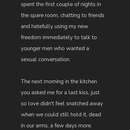
spent the first couple of nights in
the spare room, chatting to friends
and hatefully using my new
freedom immediately to talk to
younger men who wanted a
sexual conversation.
The next morning in the kitchen
you asked me for a last kiss, just
so love didn't feel snatched away
when we could still hold it, dead
in our arms, a few days more.