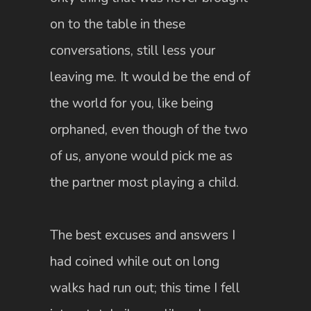
on to the table in these
conversations, still less your
leaving me. It would be the end of
the world for you, like being
orphaned, even though of the two
of us, anyone would pick me as
the partner most playing a child.
The best excuses and answers I
had coined while out on long
walks had run out; this time I fell