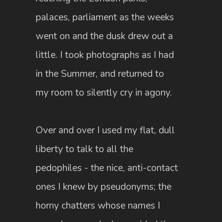
palaces, parliament as the weeks
went on and the dusk drew out a
little. I took photographs as I had
in the Summer, and returned to
my room to silently cry in agony.
Over and over I used my flat, dull
liberty to talk to all the
pedophiles - the nice, anti-contact
ones I knew by pseudonyms; the
horny chatters whose names I