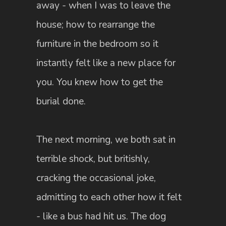
away - when I was to leave the
house; how to rearrange the
furniture in the bedroom so it
instantly felt like a new place for
you. You knew how to get the
burial done.
The next morning, we both sat in
terrible shock, but britishly,
cracking the occasional joke,
admitting to each other how it felt
- like a bus had hit us. The dog