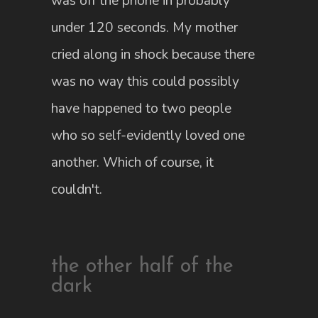
was off the phone in probably
under 120 seconds. My mother
cried along in shock because there
was no way this could possibly
have happened to two people
who so self-evidently loved one
another. Which of course, it
couldn't.
the other half of the
dark