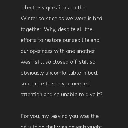
relentless questions on the
Winter solstice as we were in bed
together. Why, despite all the
efforts to restore our sex life and
our openness with one another
was I still so closed off, still so
obviously uncomfortable in bed,
so unable to see you needed
attention and so unable to give it?
For you, my leaving you was the
only thing that was never brought