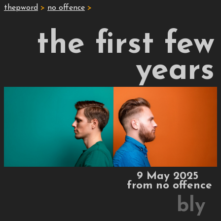
thepword
>
no offence
>
the first few
years
9 May 2025
from
no offence
bly