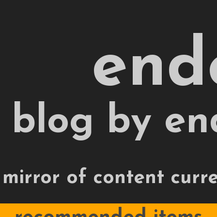
end
 blog by en
 mirror of content curr