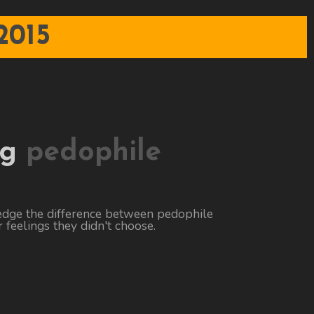
2015
ng
pedophile
edge the difference between pedophile
 feelings they didn't choose.