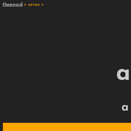
thepword
> series >
a
a