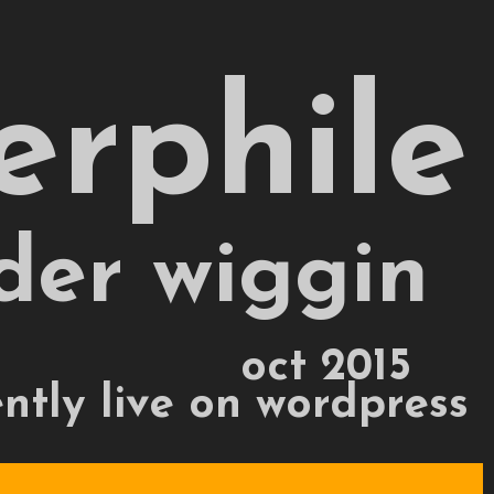
erphile
der wiggin
oct 2015
ently live on wordpress