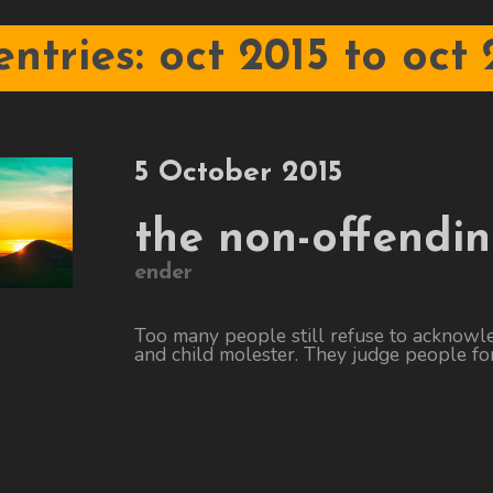
 entries: oct 2015 to oct 
5 October 2015
the non-offendi
ender
Too many people still refuse to acknowl
and child molester. They judge people for