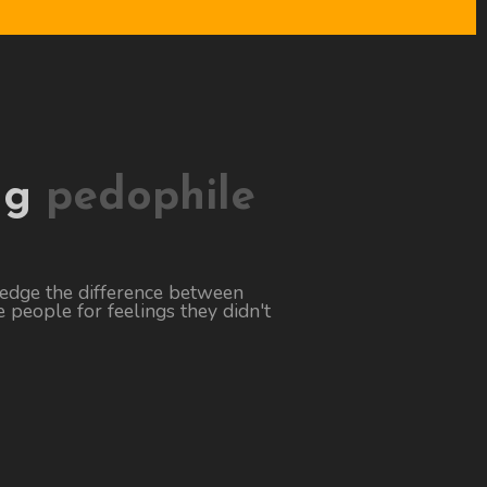
ng
pedophile
ledge the difference between
 people for feelings they didn't