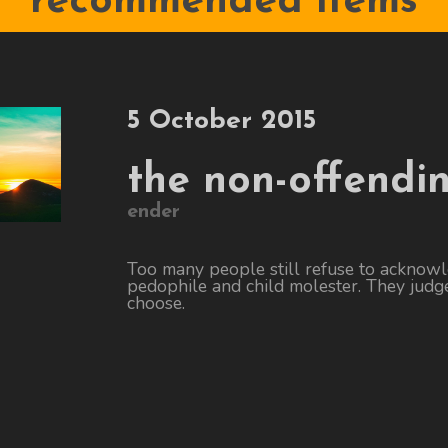
recommended items
5 October 2015
the non-offendi
ender
Too many people still refuse to acknow
pedophile and child molester. They judge
choose.