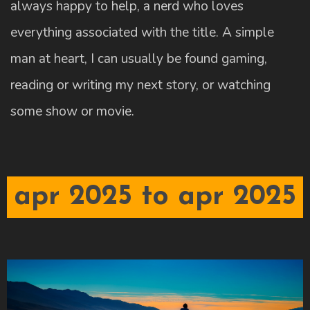
always happy to help, a nerd who loves
everything associated with the title. A simple
man at heart, I can usually be found gaming,
reading or writing my next story, or watching
some show or movie.
apr 2025 to apr 2025