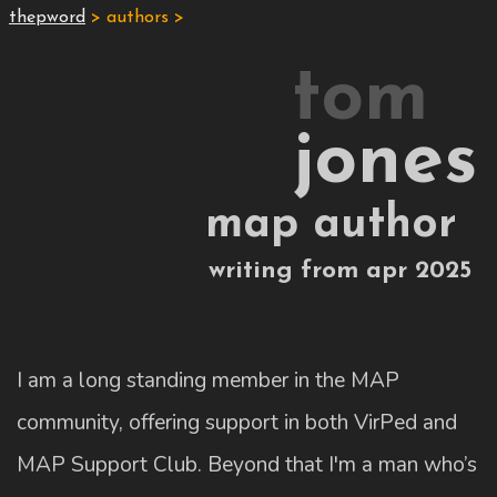
thepword
> authors >
tom
jones
map author
writing from apr 2025
I am a long standing member in the MAP
community, offering support in both VirPed and
MAP Support Club. Beyond that I'm a man who’s