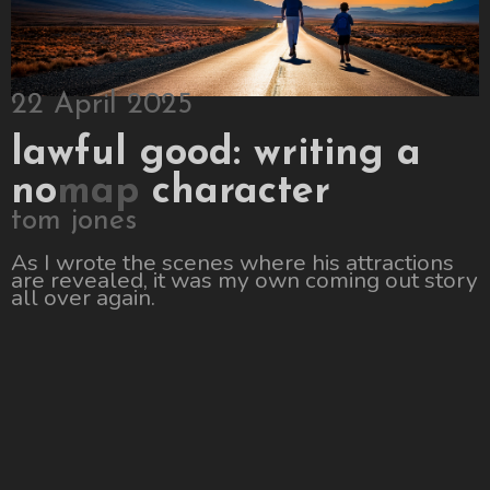
22 April 2025
lawful good: writing a
no
map
character
tom jones
As I wrote the scenes where his attractions
are revealed, it was my own coming out story
all over again.