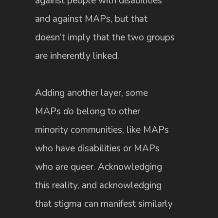
against people with disabilities
and against MAPs, but that
doesn’t imply that the two groups
are inherently linked.
Adding another layer, some
MAPs
do
belong to other
minority communities, like MAPs
who have disabilities or MAPs
who are queer. Acknowledging
this reality, and acknowledging
that stigma can manifest similarly