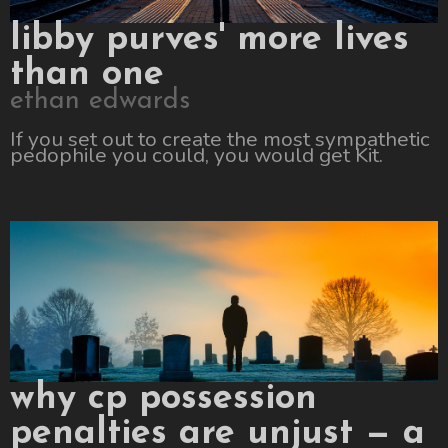
libby purves' more lives
than one
ethan edwards
If you set out to create the most sympathetic
pedophile you could, you would get Kit.
why cp possession
penalties are unjust — a