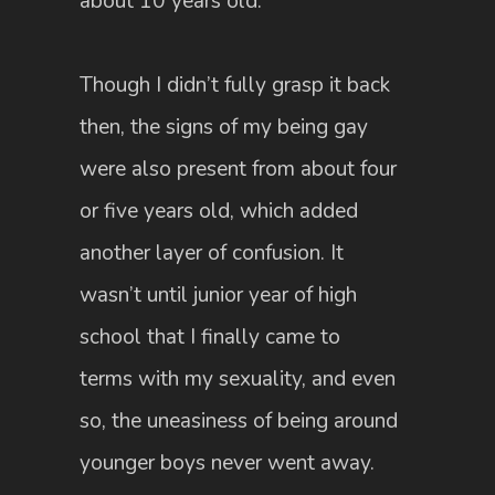
about 10 years old.
Though I didn’t fully grasp it back
then, the signs of my being gay
were also present from about four
or five years old, which added
another layer of confusion. It
wasn’t until junior year of high
school that I finally came to
terms with my sexuality, and even
so, the uneasiness of being around
younger boys never went away.