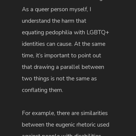
As a queer person myself, I
understand the harm that
equating pedophilia with LGBTQ+
identities can cause. At the same
time, it’s important to point out
that drawing a parallel between
two things is not the same as
conflating them.
For example, there are similarities
between the eugenic rhetoric used