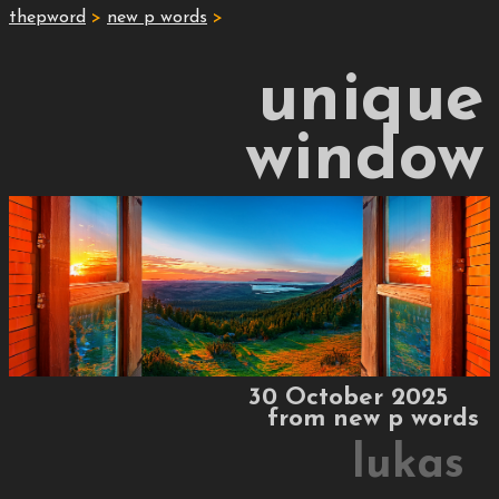
thepword
>
new p words
>
unique
window
30 October 2025
from
new p words
lukas