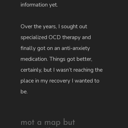
information yet.
Over the years, I sought out
specialized OCD therapy and
finally got on an anti-anxiety
medication. Things got better,
certainly, but I wasn’t reaching the
place in my recovery I wanted to
be.
mot a map but