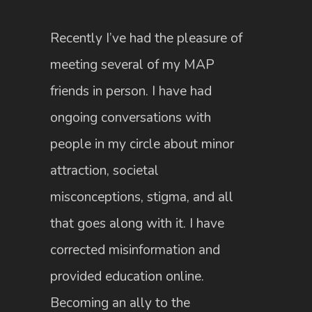
Recently I’ve had the pleasure of
meeting several of my MAP
friends in person. I have had
ongoing conversations with
people in my circle about minor
attraction, societal
misconceptions, stigma, and all
that goes along with it. I have
corrected misinformation and
provided education online.
Becoming an ally to the