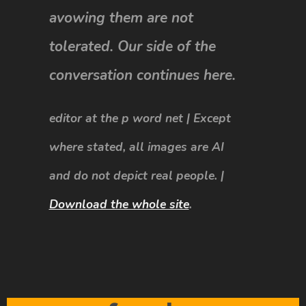
avowing them are not
tolerated. Our side of the
conversation continues here.
editor at the p word net | Except
where stated, all images are AI
and do not depict real people. |
Download the whole site
.