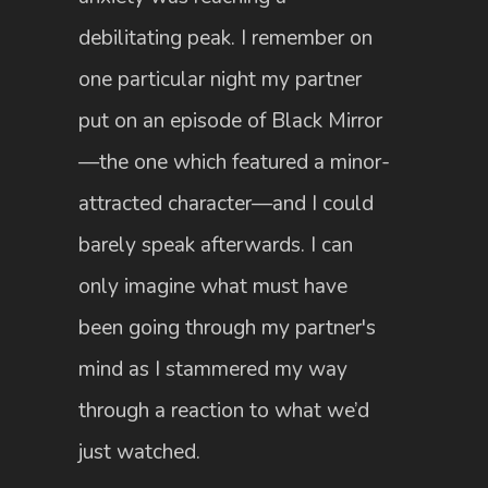
debilitating peak. I remember on
one particular night my partner
put on an episode of Black Mirror
—the one which featured a minor-
attracted character—and I could
barely speak afterwards. I can
only imagine what must have
been going through my partner's
mind as I stammered my way
through a reaction to what we’d
just watched.