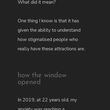
What did it mean?
One thing I know is that it has
given the ability to understand
how stigmatised people who
really have these attractions are.
how the window
opened
In 2019, at 22 years old, my
anxiety was reaching a