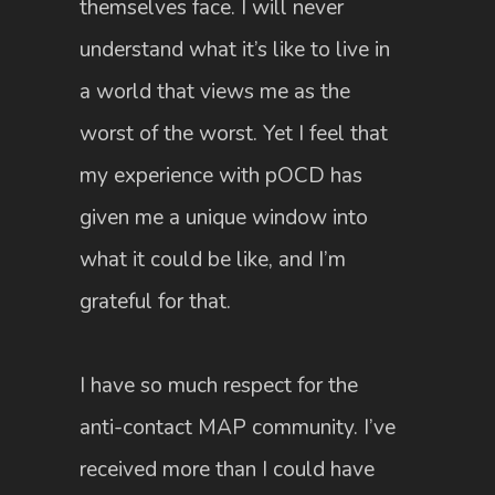
themselves face. I will never
understand what it’s like to live in
a world that views me as the
worst of the worst. Yet I feel that
my experience with pOCD has
given me a unique window into
what it could be like, and I’m
grateful for that.
I have so much respect for the
anti-contact MAP community. I’ve
received more than I could have