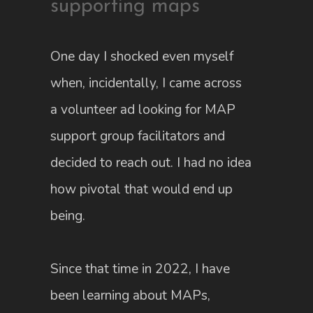
supporting maps
One day I shocked even myself
when, incidentally, I came across
a volunteer ad looking for MAP
support group facilitators and
decided to reach out. I had no idea
how pivotal that would end up
being.
Since that time in 2022, I have
been learning about MAPs,