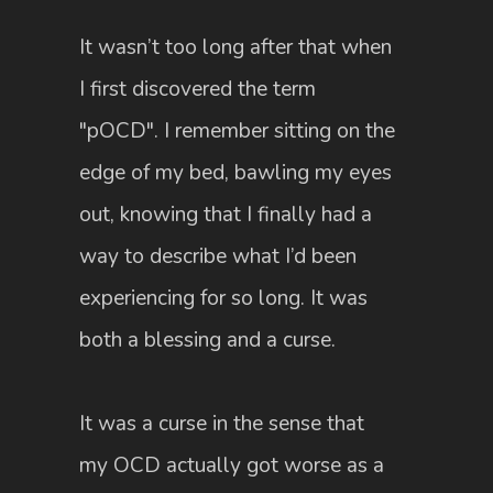
It wasn’t too long after that when
I first discovered the term
"pOCD". I remember sitting on the
edge of my bed, bawling my eyes
out, knowing that I finally had a
way to describe what I’d been
experiencing for so long. It was
both a blessing and a curse.
It was a curse in the sense that
my OCD actually got worse as a