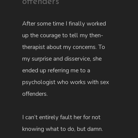
offenders
After some time I finally worked
up the courage to tell my then-
therapist about my concerns. To
my surprise and disservice, she
ended up referring me to a
psychologist who works with sex
offenders.
I can’t entirely fault her for not
knowing what to do, but damn.