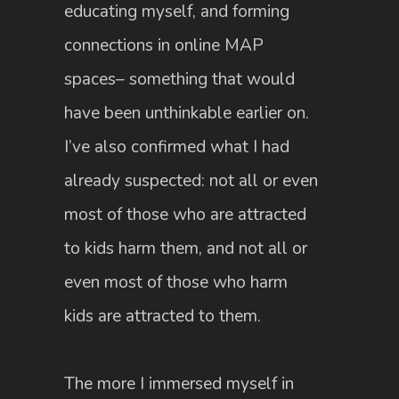
educating myself, and forming
connections in online MAP
spaces– something that would
have been unthinkable earlier on.
I’ve also confirmed what I had
already suspected: not all or even
most of those who are attracted
to kids harm them, and not all or
even most of those who harm
kids are attracted to them.
The more I immersed myself in