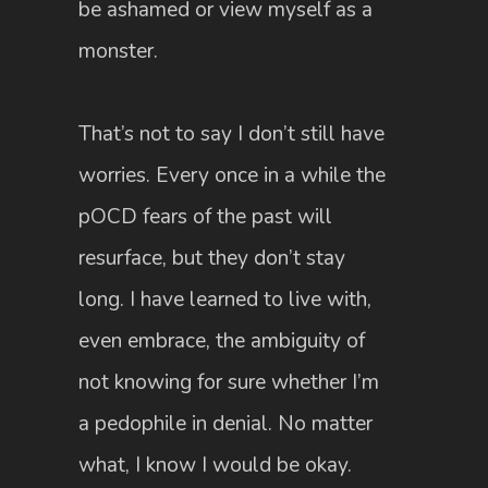
be ashamed or view myself as a
monster.
That’s not to say I don’t still have
worries. Every once in a while the
pOCD fears of the past will
resurface, but they don’t stay
long. I have learned to live with,
even embrace, the ambiguity of
not knowing for sure whether I’m
a pedophile in denial. No matter
what, I know I would be okay.