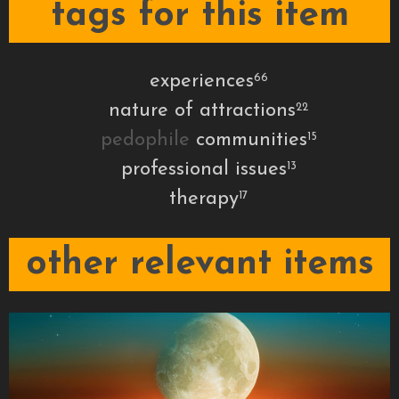
tags for this item
experiences
66
nature of attractions
22
pedophile
communities
15
professional issues
13
therapy
17
other relevant items