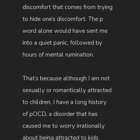
discomfort that comes from trying
to hide one’s discomfort. The p
word alone would have sent me
into a quiet panic, followed by
hours of mental rumination.
That’s because although I am not
sexually or romantically attracted
to children, I have a long history
of pOCD, a disorder that has
caused me to worry irrationally
about being attracted to kids.