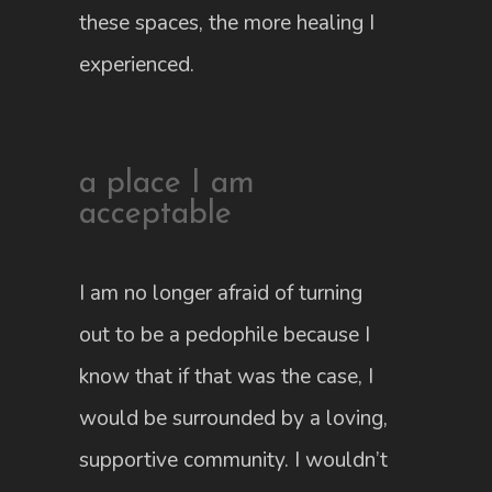
these spaces, the more healing I
experienced.
a place I am
acceptable
I am no longer afraid of turning
out to be a pedophile because I
know that if that was the case, I
would be surrounded by a loving,
supportive community. I wouldn’t