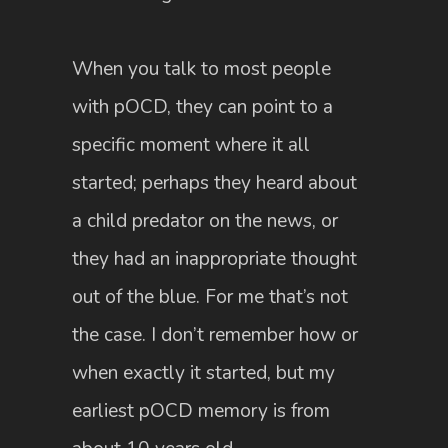
When you talk to most people
with pOCD, they can point to a
specific moment where it all
started; perhaps they heard about
a child predator on the news, or
they had an inappropriate thought
out of the blue. For me that’s not
the case. I don’t remember how or
when exactly it started, but my
earliest pOCD memory is from