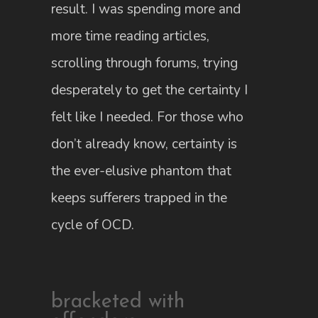
result. I was spending more and
more time reading articles,
scrolling through forums, trying
desperately to get the certainty I
felt like I needed. For those who
don’t already know, certainty is
the ever-elusive phantom that
keeps sufferers trapped in the
cycle of OCD.
bracketed with