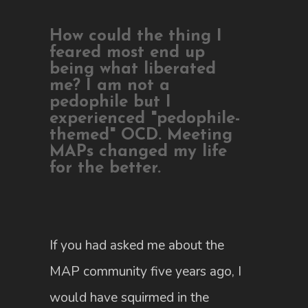
How could the thing I
feared most end up
being what liberated
me? I am not a
pedophile but I
experienced "pedophile-
themed" OCD. Meeting
MAPs changed my life
for the better.
If you had asked me about the
MAP community five years ago, I
would have squirmed in the