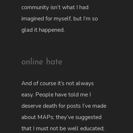
community isn’t what I had
imagined for myself, but I’m so
glad it happened.
online hate
And of course it’s not always
easy. People have told me I
deserve death for posts I’ve made
about MAPs; they’ve suggested
that I must not be well educated;