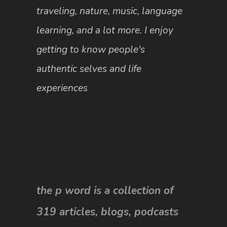
traveling, nature, music, language
learning, and a lot more. I enjoy
getting to know people's
authentic selves and life
experiences
the p word is a collection of
319 articles, blogs, podcasts