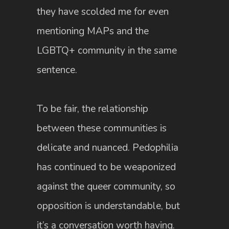
they have scolded me for even
mentioning MAPs and the
LGBTQ+ community in the same
sentence.
To be fair, the relationship
between these communities is
delicate and nuanced. Pedophilia
has continued to be weaponized
against the queer community, so
opposition is understandable, but
it’s a conversation worth having.