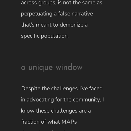
across groups, is not the same as
perpetuating a false narrative
that’s meant to demonize a
specific population.
a unique window
Despite the challenges I’ve faced
in advocating for the community, I
know these challenges are a
fraction of what MAPs