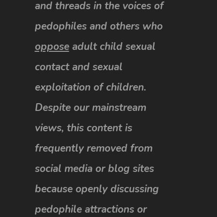
and threads in the voices of
pedophiles and others who
oppose
adult child sexual
contact and sexual
exploitation of children.
Despite our mainstream
views, this content is
frequently removed from
social media or blog sites
because openly discussing
pedophile attractions or