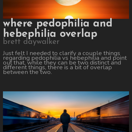
where pedophilia and
hebephilia overlap
brett daywalker
Just felt I needed to clarify a couple things
regarding pedophilia vs hebephilia and point
out that, while they can be two distinct and
different things, there is a bit of overlap
between the two.