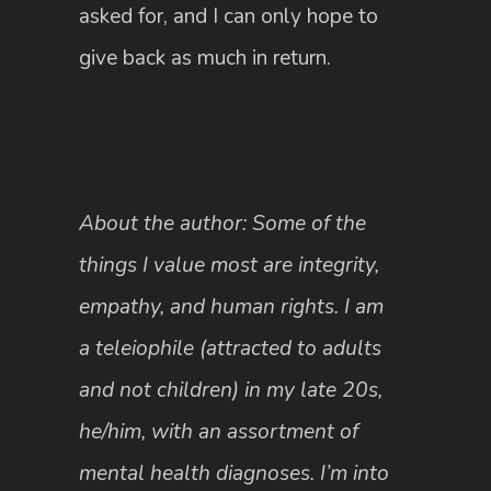
asked for, and I can only hope to
give back as much in return.
About the author: Some of the
things I value most are integrity,
empathy, and human rights. I am
a teleiophile (attracted to adults
and not children) in my late 20s,
he/him, with an assortment of
mental health diagnoses. I’m into