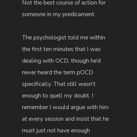
Not the best course of action for
someone in my predicament.
The psychologist told me within
the first ten minutes that I was
dealing with OCD, though he’d
never heard the term pOCD
specifically. That still wasn’t
enough to quell my doubt. I
remember I would argue with him
at every session and insist that he
must just not have enough